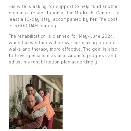
His wife is asking for support to help fund another
course of rehabilitation at the Modrychi Center — at
least a 10-day stay, accompanied by her. The cost
is 5,600 UAH per day.
The rehabilitation is planned for May–June 2024,
when the weather will be warmer, making outdoor
walks and therapy more effective. The goal is also
to have specialists assess Andriy's progress and
adjust his rehabilitation plan accordingly.