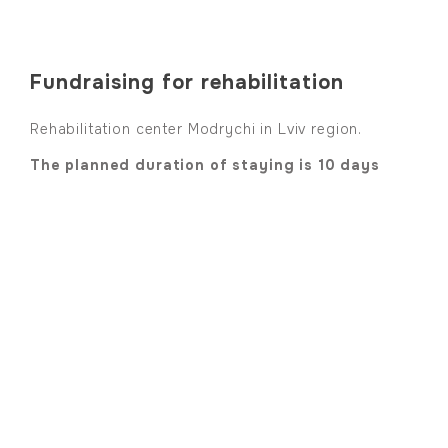
Fundraising for rehabilitation
Rehabilitation center Modrychi in Lviv region.
The planned duration of staying is 10 days