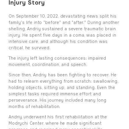
Injury Story
On September 10, 2022, devastating news split his
family's life into "before" and "after." During another
shelling, Andriy sustained a severe traumatic brain
injury. He spent five days in a coma, was placed in
intensive care, and although his condition was
critical, he survived.
The injury left lasting consequences: impaired
movement, coordination, and speech.
Since then, Andriy has been fighting to recover. He
had to relearn everything from scratch: swallowing,
holding objects, sitting up, and standing. Even the
simplest tasks required immense effort and
perseverance. His journey included many long
months of rehabilitation.
Andriy underwent his first rehabilitation at the
Modrychi Center, where he made significant