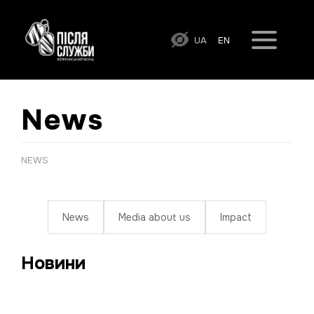
UA
EN
News
NEWS
News
Media about us
Impact
Новини