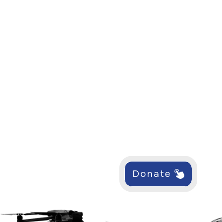
Donate