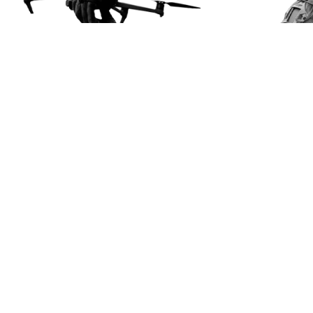
About us
Our mission
Projects
News
Contacts
Useful Manuals
Getting Assistance
Get involved