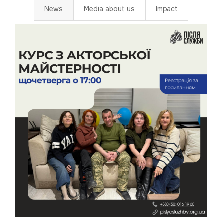
News
Media about us
Impact