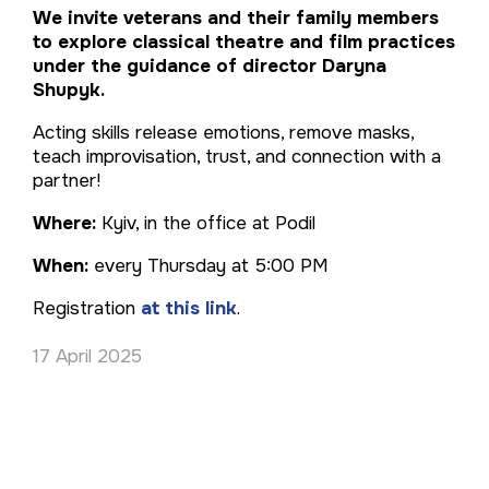
We invite veterans and their family members
to explore classical theatre and film practices
under the guidance of director Daryna
Shupyk.
Acting skills release emotions, remove masks,
teach improvisation, trust, and connection with a
partner!
Where:
Kyiv, in the office at Podil
When:
every Thursday at 5:00 PM
Registration
at this link
.
17 April 2025