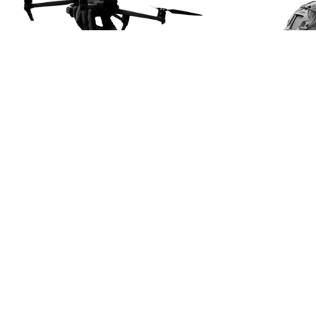
About us
Our mission
Projects
News
Contacts
Useful Manuals
Getting Assistance
Get involved